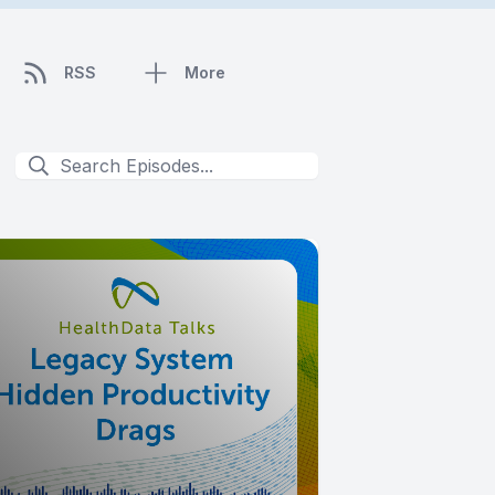
RSS
More