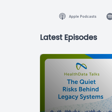
Apple Podcasts
Latest Episodes