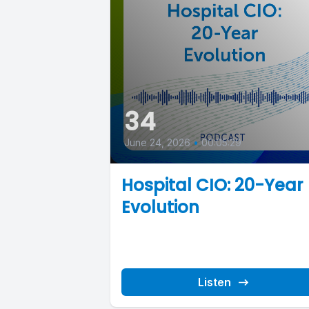
34
June 24, 2026
•
00:05:29
Hospital CIO: 20-Year
Evolution
Listen