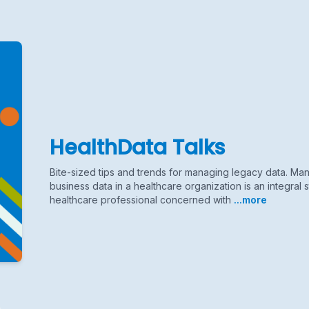
HealthData Talks
Bite-sized tips and trends for managing legacy data. M
business data in a healthcare organization is an integral s
healthcare professional concerned with
...more