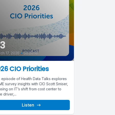
3
ch 17, 2026
•
00:20:16
26 CIO Priorities
s episode of Health Data Talks explores
E survey insights with CIO Scott Smiser,
sing on IT’s shift from cost center to
e driver,...
Listen