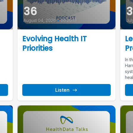
36
August 04, 2026
•
00:20:13
Jul
Evolving Health IT
L
Priorities
Pr
In t
Har
sys
heal
Listen