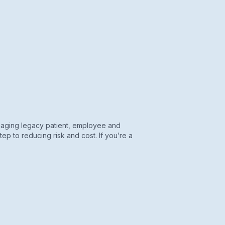
anaging legacy patient, employee and
tep to reducing risk and cost. If you’re a