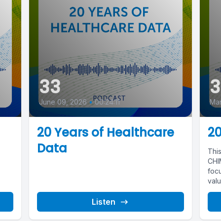
33
3
June 09, 2026
•
00:24:11
Mar
20 Years of Healthcare
20
Data
Thi
CHIM
focu
valu
Listen