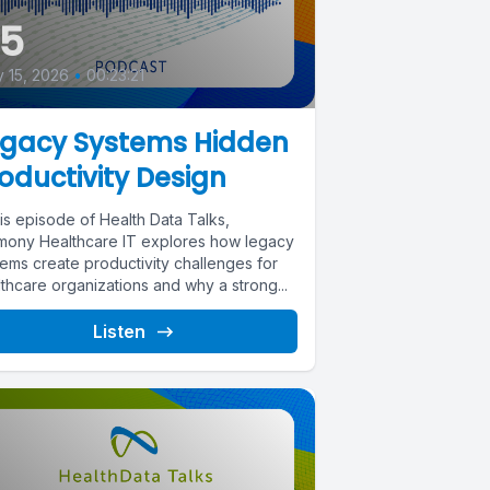
35
y 15, 2026
•
00:23:21
egacy Systems Hidden
oductivity Design
his episode of Health Data Talks,
mony Healthcare IT explores how legacy
tems create productivity challenges for
thcare organizations and why a strong...
Listen