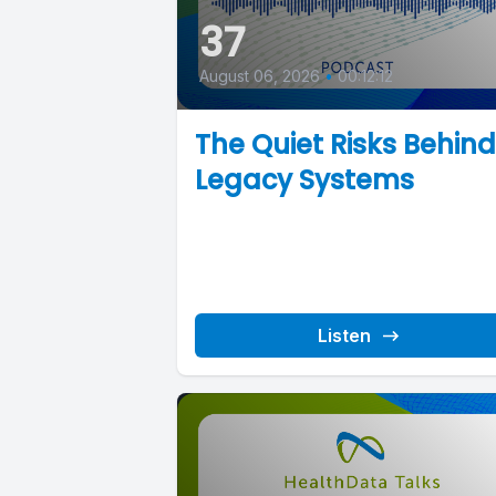
37
August 06, 2026
•
00:12:12
The Quiet Risks Behind
Legacy Systems
Listen