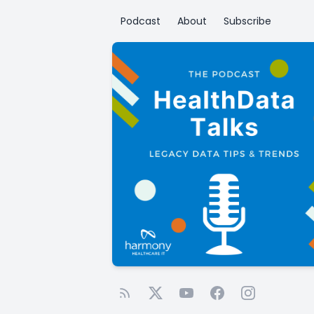
Podcast
About
Subscribe