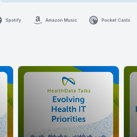
Spotify
Amazon Music
Pocket Casts