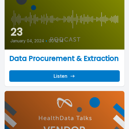
23
January 04, 2024
•
00:12:14
Data Procurement & Extraction
Listen