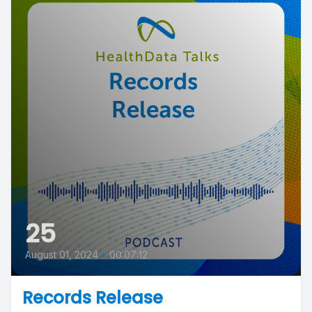
25
August 01, 2024
•
00:07:12
Records Release