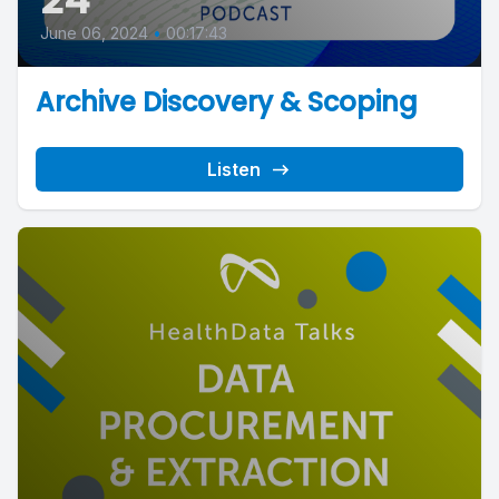
June 06, 2024
•
00:17:43
Archive Discovery & Scoping
Listen