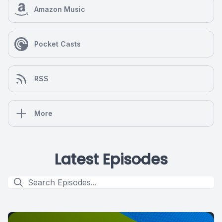
Amazon Music
Pocket Casts
RSS
More
Latest Episodes