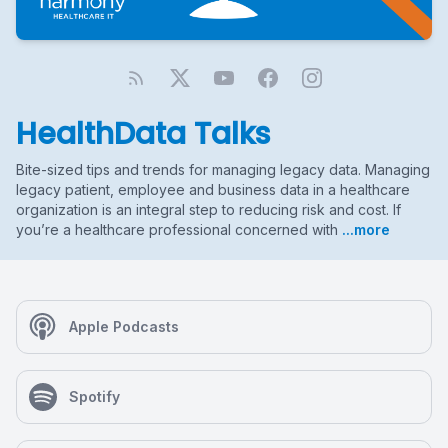
HealthData Talks
Bite-sized tips and trends for managing legacy data. Managing
legacy patient, employee and business data in a healthcare
organization is an integral step to reducing risk and cost. If
you’re a healthcare professional concerned with
...more
Apple Podcasts
Spotify