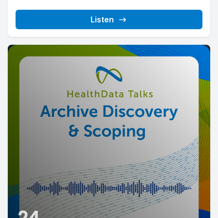
Listen
24