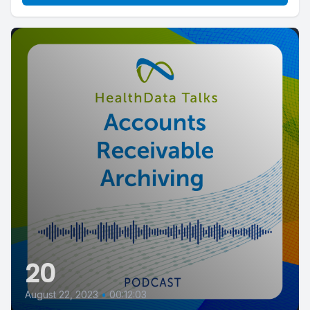
20
August 22, 2023
•
00:12:03