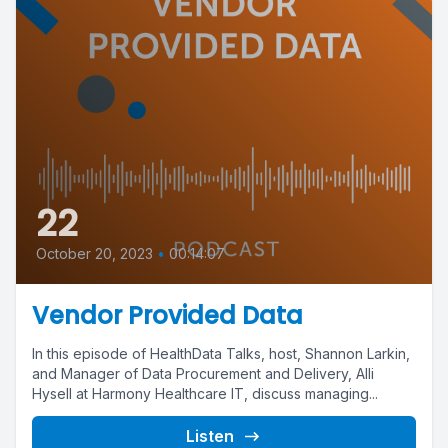
22
October 20, 2023
•
00:14:07
Vendor Provided Data
In this episode of HealthData Talks, host, Shannon Larkin,
and Manager of Data Procurement and Delivery, Alli
Hysell at Harmony Healthcare IT, discuss managing...
Listen