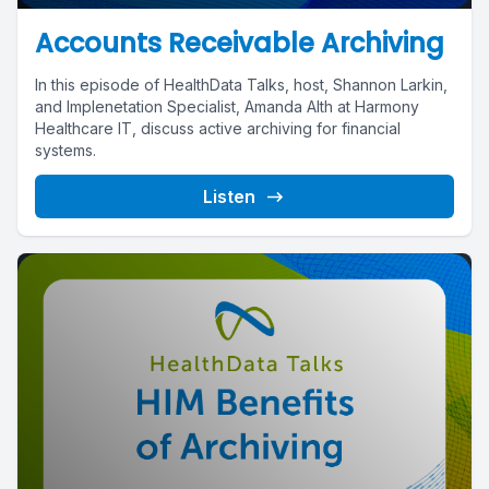
Accounts Receivable Archiving
In this episode of HealthData Talks, host, Shannon Larkin,
and Implenetation Specialist, Amanda Alth at Harmony
Healthcare IT, discuss active archiving for financial
systems.
Listen