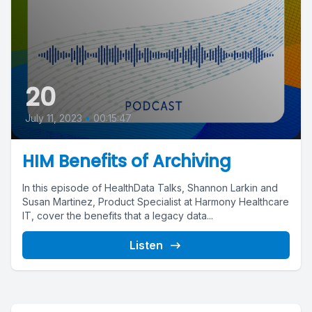
20
July 11, 2023
•
00:15:47
HIM Benefits of Archiving
In this episode of HealthData Talks, Shannon Larkin and
Susan Martinez, Product Specialist at Harmony Healthcare
IT, cover the benefits that a legacy data...
Listen