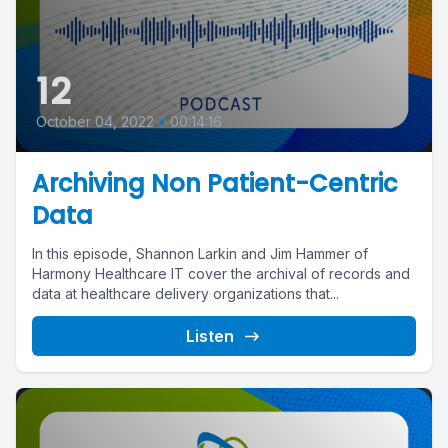
12
October 04, 2022
•
00:14:16
Archiving Non Patient-Centric
Data
In this episode, Shannon Larkin and Jim Hammer of
Harmony Healthcare IT cover the archival of records and
data at healthcare delivery organizations that...
Listen