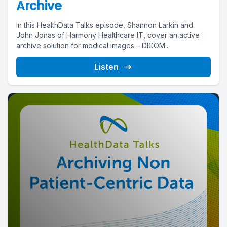
Archive
In this HealthData Talks episode, Shannon Larkin and
John Jonas of Harmony Healthcare IT, cover an active
archive solution for medical images – DICOM...
Listen