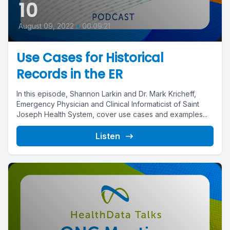
10
August 09, 2022
•
00:09:21
Use Cases for Historical
Records in the ER
In this episode, Shannon Larkin and Dr. Mark Kricheff,
Emergency Physician and Clinical Informaticist of Saint
Joseph Health System, cover use cases and examples...
Listen