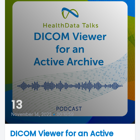
13
November 14, 2022
•
00:10:59
DICOM Viewer for an Active