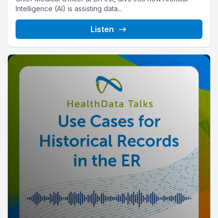
Intelligence (AI) is assisting data...
Listen