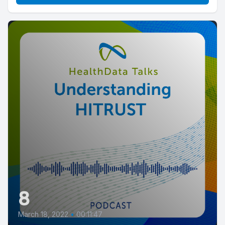
8
March 18, 2022
•
00:11:47