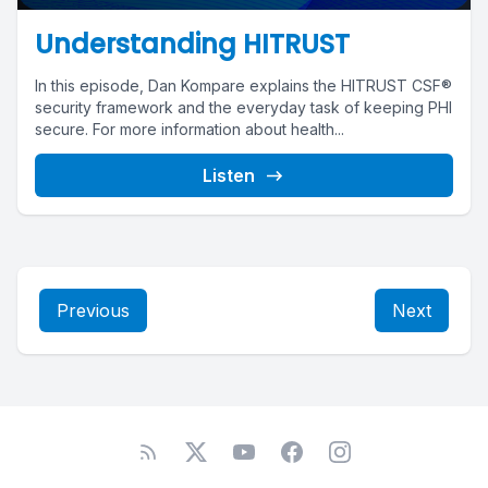
Understanding HITRUST
In this episode, Dan Kompare explains the HITRUST CSF®
security framework and the everyday task of keeping PHI
secure. For more information about health...
Listen
Previous
Next