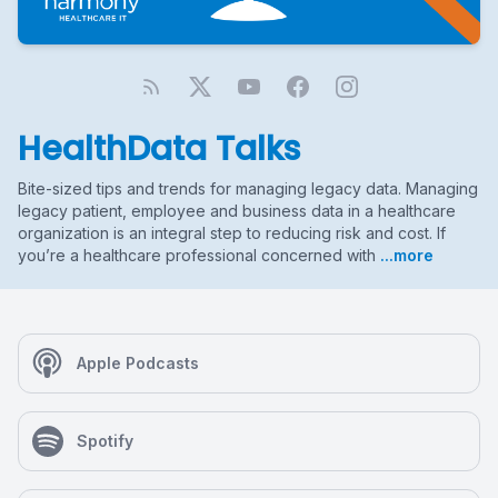
HealthData Talks
Bite-sized tips and trends for managing legacy data. Managing
legacy patient, employee and business data in a healthcare
organization is an integral step to reducing risk and cost. If
you’re a healthcare professional concerned with
...more
Apple Podcasts
Spotify