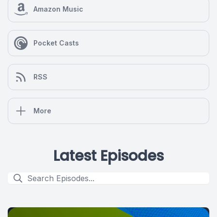
Amazon Music
Pocket Casts
RSS
More
Latest Episodes