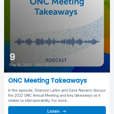
9
May 18, 2022
•
00:17:31
ONC Meeting Takeaways
In this episode, Shannon Larkin and Dave Navarro discuss
the 2022 ONC Annual Meeting and key takeaways as it
relates to interoperability. For more...
Listen