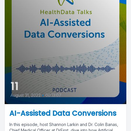
11
August 31, 2022
•
00:13:07
AI-Assisted Data Conversions
In this episode, host Shannon Larkin and Dr. Colin Banas,
Chief Medical Officer at DrFirst, dive into how Artificial