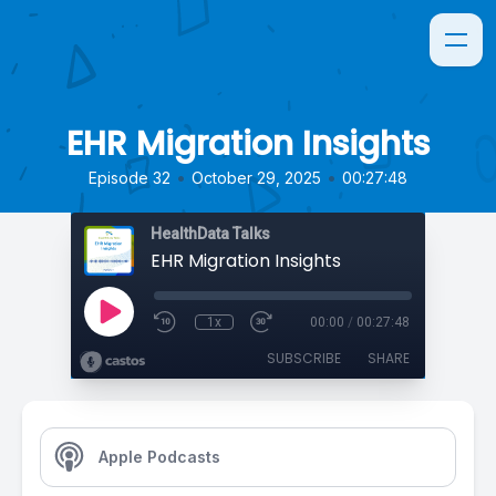
EHR Migration Insights
•
•
Episode 32
October 29, 2025
00:27:48
HealthData Talks
EHR Migration Insights
1x
00:00
/
00:27:48
SUBSCRIBE
SHARE
Apple Podcasts