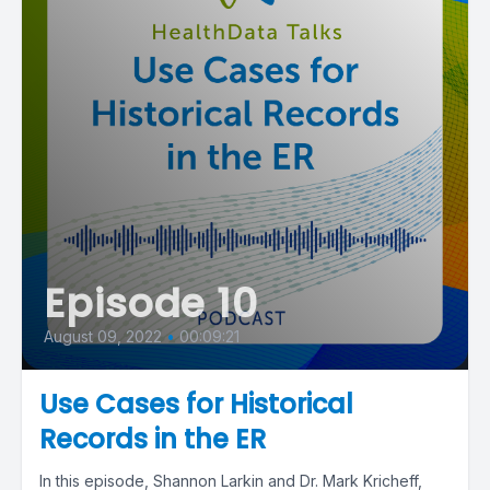
Episode 10
August 09, 2022
•
00:09:21
Use Cases for Historical
Records in the ER
In this episode, Shannon Larkin and Dr. Mark Kricheff,