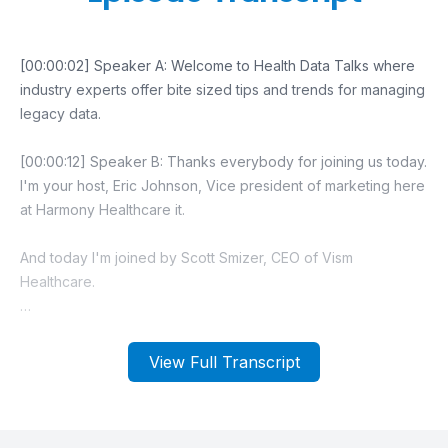
View Full Transcript