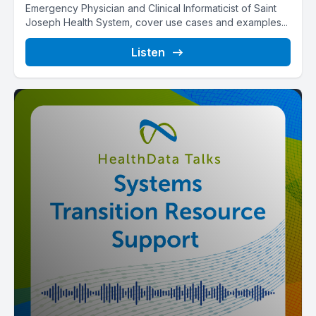
Emergency Physician and Clinical Informaticist of Saint
Joseph Health System, cover use cases and examples...
Listen