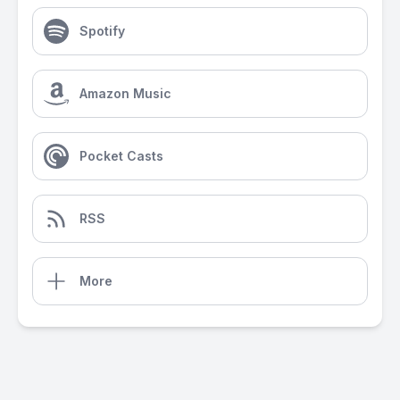
Spotify
Amazon Music
Pocket Casts
RSS
More