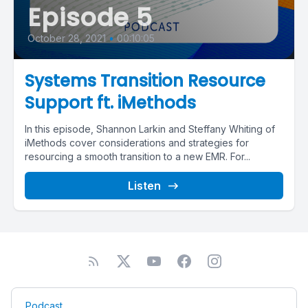
Episode 5
October 28, 2021
•
00:10:05
Systems Transition Resource
Support ft. iMethods
In this episode, Shannon Larkin and Steffany Whiting of
iMethods cover considerations and strategies for
resourcing a smooth transition to a new EMR. For...
Listen
Podcast