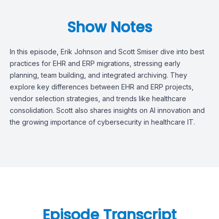
Show Notes
In this episode, Erik Johnson and Scott Smiser dive into best
practices for EHR and ERP migrations, stressing early
planning, team building, and integrated archiving. They
explore key differences between EHR and ERP projects,
vendor selection strategies, and trends like healthcare
consolidation. Scott also shares insights on AI innovation and
the growing importance of cybersecurity in healthcare IT.
Episode Transcript