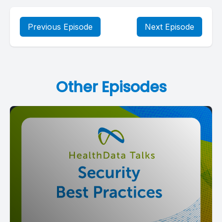
Previous Episode
Next Episode
Other Episodes