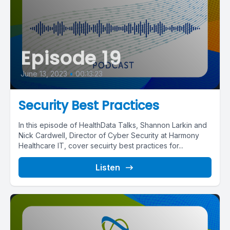
Episode 19
June 13, 2023
•
00:13:23
Security Best Practices
In this episode of HealthData Talks, Shannon Larkin and
Nick Cardwell, Director of Cyber Security at Harmony
Healthcare IT, cover secuirty best practices for...
Listen