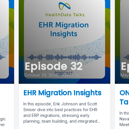
Episode 32
E
October 29, 2025
•
00:27:48
May 
EHR Migration Insights
ON
Ta
In this episode, Erik Johnson and Scott
Smiser dive into best practices for EHR
In t
and ERP migrations, stressing early
egic
Nava
planning, team building, and integrated...
ver
Meet