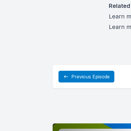
Related
Learn 
Learn m
Previous Episode