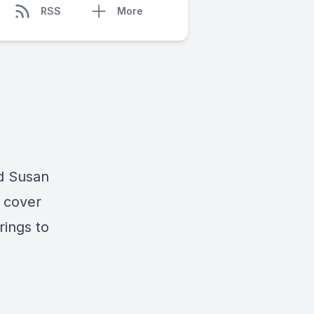
RSS
More
d Susan
cover
rings to