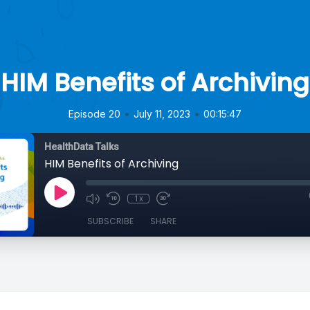
HIM Benefits of Archiving
•
•
Episode 20
July 11, 2023
00:15:47
HealthData Talks
HIM Benefits of Archiving
1x
SUBSCRIBE
SHARE