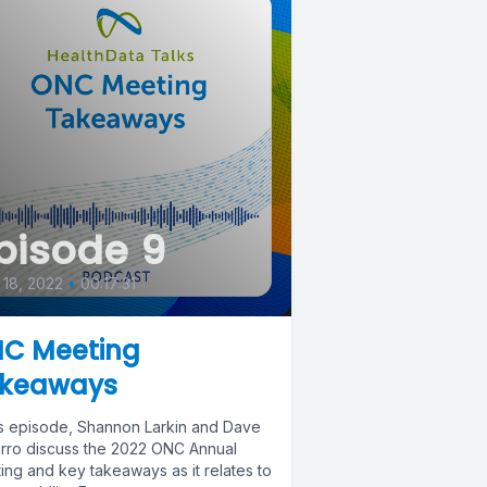
pisode 9
18, 2022
•
00:17:31
C Meeting
keaways
his episode, Shannon Larkin and Dave
rro discuss the 2022 ONC Annual
ing and key takeaways as it relates to