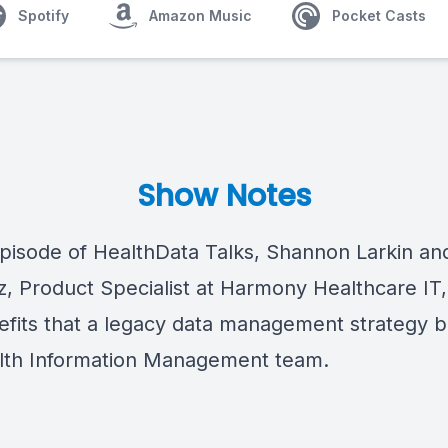
Spotify
Amazon Music
Pocket Casts
Show Notes
episode of
HealthData Talks, Shannon Larkin an
z, Product Specialist at Harmony Healthcare IT,
efits
that
a
legacy data management
strategy
b
lth Information Management team
.