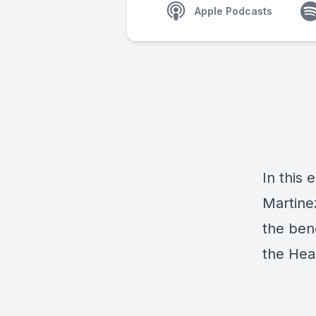
Apple Podcasts
In this 
Martine
the ben
the
Hea