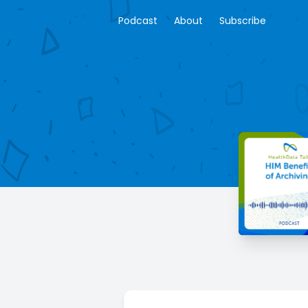
Podcast
About
Subscribe