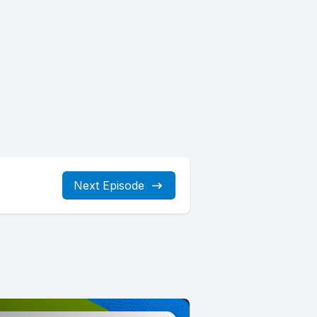
Next Episode