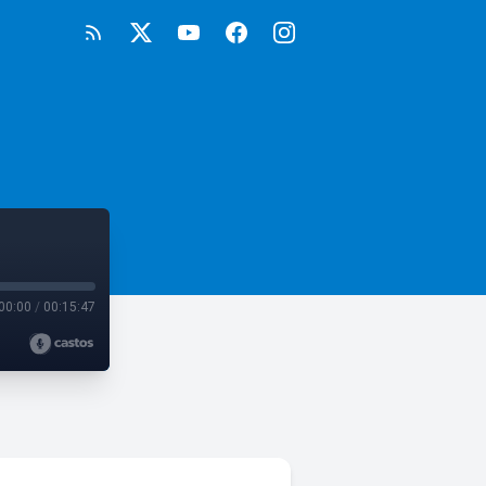
00:00
/
00:15:47