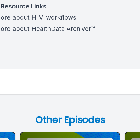
 Resource Links
more
about HIM workflows
ore about HealthData Archiver™
Other Episodes