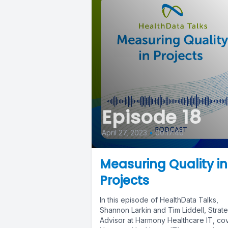
Episode 18
April 27, 2023
•
00:17:40
Measuring Quality in
Projects
In this episode of HealthData Talks,
Shannon Larkin and Tim Liddell, Strat
Advisor at Harmony Healthcare IT, co