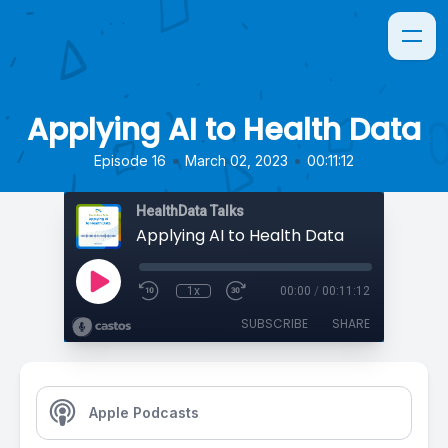
Applying AI to Health Data
•
•
Episode 16
March 02, 2023
00:11:12
HealthData Talks
Applying AI to Health Data
1x
00:00
/
00:11:12
SUBSCRIBE
SHARE
Apple Podcasts