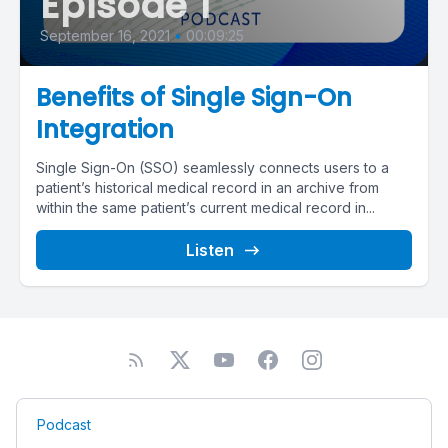
Episode 1
September 16, 2021
•
00:09:25
Benefits of Single Sign-On
Integration
Single Sign-On (SSO) seamlessly connects users to a
patient’s historical medical record in an archive from
within the same patient’s current medical record in...
Listen
Podcast