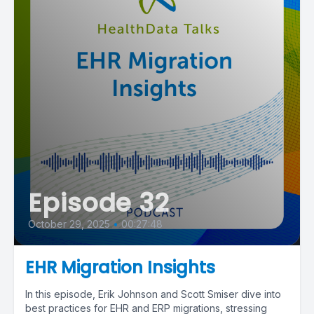
Episode 32
October 29, 2025
•
00:27:48
EHR Migration Insights
In this episode, Erik Johnson and Scott Smiser dive into
best practices for EHR and ERP migrations, stressing