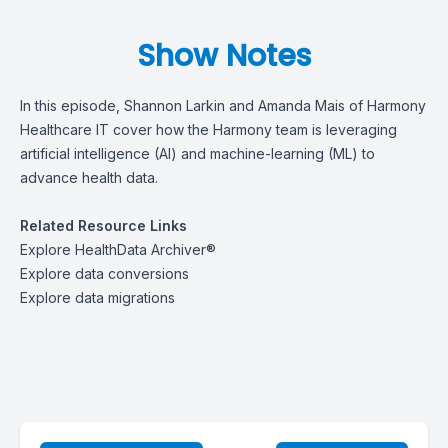
Show Notes
In this episode, Shannon Larkin and Amanda Mais of Harmony
Healthcare IT cover how the Harmony team is leveraging
artificial intelligence (AI) and machine-learning (ML) to
advance health data.
Related Resource Links
Explore
HealthData Archiver®
Explore
data conversions
Explore
data migrations