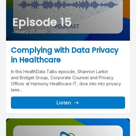
Episode 15
January 27, 2023
•
00:11:09
Complying with Data Privacy
in Healthcare
In this HealthData Talks episode, Shannon Larkin
and Bridget Group, Corporate Counsel and Privacy
Officer at Harmony Healthcare IT, dive into into privacy
laws...
Listen