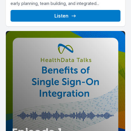
early planning, team building, and integrated...
Listen