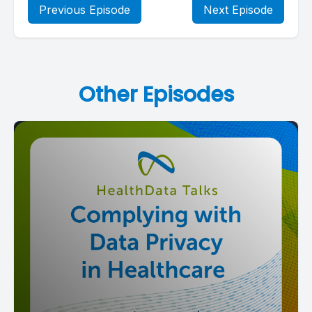
Previous Episode
Next Episode
Other Episodes