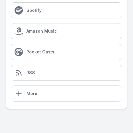
Spotify
Amazon Music
Pocket Casts
RSS
More