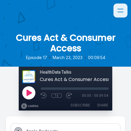
Cures Act & Consumer
Access
•
•
Episode 17
March 23, 2023
00:09:54
HealthData Talks
Cures Act & Consumer Access
1x
00:00
/
00:09:54
SUBSCRIBE
SHARE