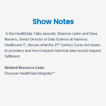
Show Notes
In this HealthData Talks episode, Shannon Larkin and Dave
Navarro, Senior Director of Data Science at Harmony
st
Healthcare IT, discuss what the 21
Century Cures Act means
to providers and how it impacts historical data record request
fulfillment.
Related Resource Links
Discover
HealthData Integrator™