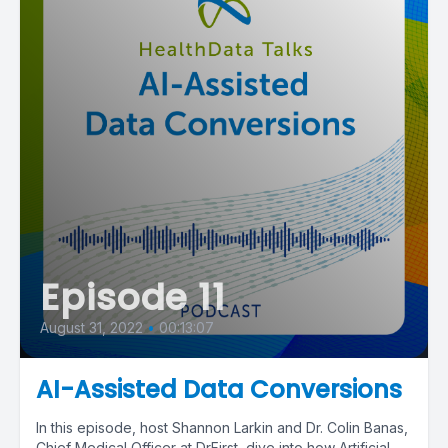
Episode 11
August 31, 2022
•
00:13:07
AI-Assisted Data Conversions
In this episode, host Shannon Larkin and Dr. Colin Banas,
Chief Medical Officer at DrFirst, dive into how Artificial