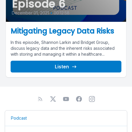
Episode 6
December 01, 2021
•
00:12:58
Mitigating Legacy Data Risks
In this episode, Shannon Larkin and Bridget Group,
discuss legacy data and the inherent risks associated
with storing and managing it within a healthcare...
Listen
Podcast