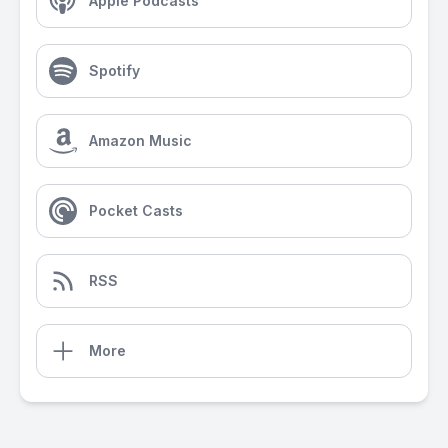
Apple Podcasts
Spotify
Amazon Music
Pocket Casts
RSS
More