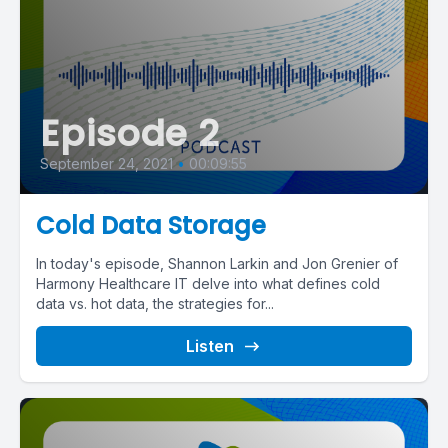
Episode 2
September 24, 2021
•
00:09:55
Cold Data Storage
In today's episode, Shannon Larkin and Jon Grenier of
Harmony Healthcare IT delve into what defines cold
data vs. hot data, the strategies for...
Listen