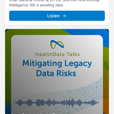
Intelligence (AI) is assisting data...
Listen