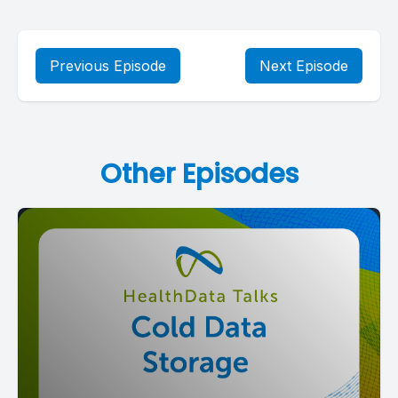
Previous Episode
Next Episode
Other Episodes