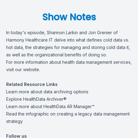
Show Notes
In today's episode,
Shannon Larkin
and
Jon Grenier
of
Harmony Healthcare IT delve into what defines cold data vs.
hot data, the strategies for managing and storing cold data it,
as well as the organizational benefits of doing so.
For more information about health data management services,
visit
our website
.
Related Resource Links
Learn more about
data archiving options
Explore
HealthData Archiver®
Learn more about
HealthData AR Manager™
Read the infographic on
creating a legacy data management
strategy
Follow us