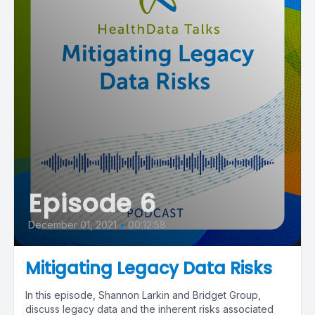
Episode 6
December 01, 2021
•
00:12:58
Mitigating Legacy Data Risks
In this episode, Shannon Larkin and Bridget Group,
discuss legacy data and the inherent risks associated