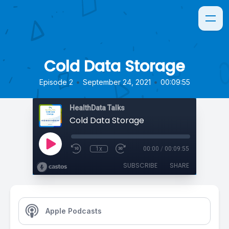
Cold Data Storage
•
•
Episode 2
September 24, 2021
00:09:55
HealthData Talks
Cold Data Storage
1x
00:00
/
00:09:55
SUBSCRIBE
SHARE
Apple Podcasts