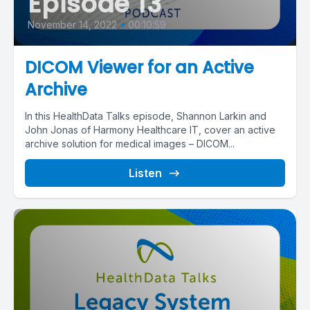
Episode 13
November 14, 2022
•
00:10:59
DICOM Viewer for an Active
Archive
In this HealthData Talks episode, Shannon Larkin and
John Jonas of Harmony Healthcare IT, cover an active
archive solution for medical images – DICOM...
Listen