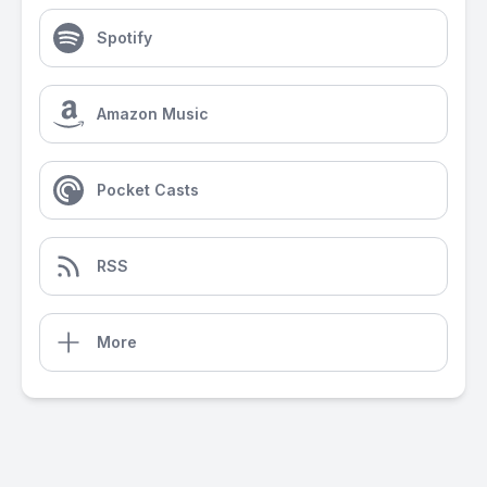
Spotify
Amazon Music
Pocket Casts
RSS
More