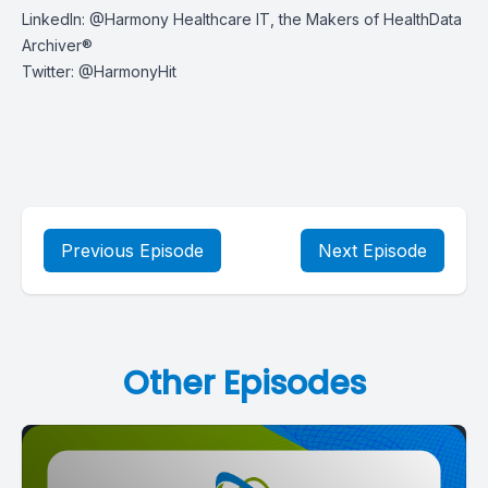
LinkedIn:
@Harmony Healthcare IT, the Makers of HealthData
Archiver®
Twitter:
@HarmonyHit
Previous Episode
Next Episode
Other Episodes