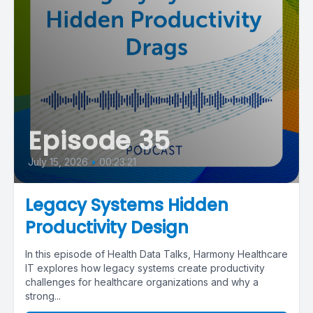
Episode 35
July 15, 2026
•
00:23:21
Legacy Systems Hidden
Productivity Design
In this episode of Health Data Talks, Harmony Healthcare
IT explores how legacy systems create productivity
challenges for healthcare organizations and why a
strong...