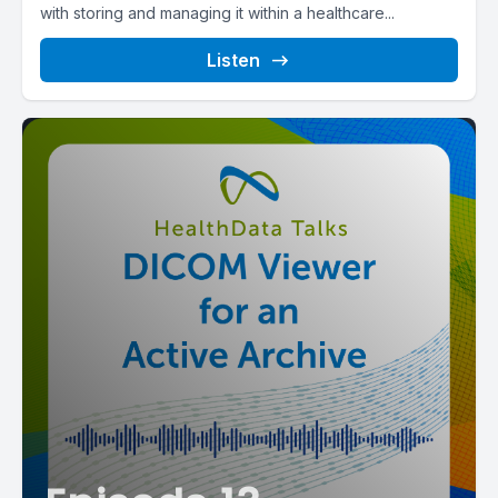
with storing and managing it within a healthcare...
Listen