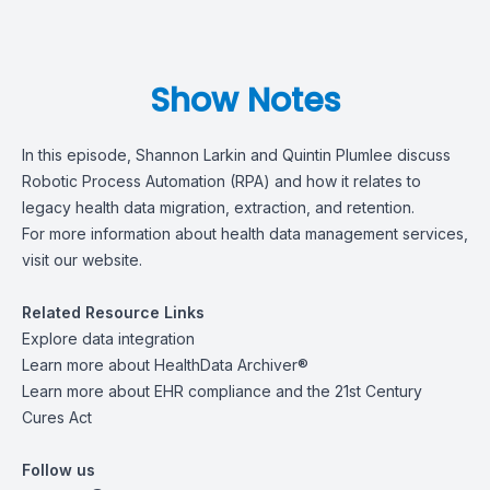
Show Notes
In this episode, Shannon Larkin and Quintin Plumlee discuss
Robotic Process Automation (RPA) and how it relates to
legacy health data migration, extraction, and retention.
For more information about health data management services,
visit
our website
.
Related Resource Links
Explore
data integration
Learn more about
HealthData Archiver®
Learn more about
EHR compliance and the 21st Century
Cures Act
Follow us