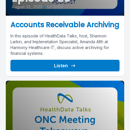
August 22, 2023
•
00:12:03
Accounts Receivable Archiving
In this episode of HealthData Talks, host, Shannon
Larkin, and Implenetation Specialist, Amanda Alth at
Harmony Healthcare IT, discuss active archiving for
financial systems.
Listen