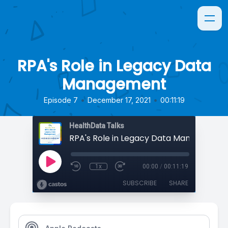
RPA's Role in Legacy Data
Management
•
•
Episode 7
December 17, 2021
00:11:19
HealthData Talks
RPA's Role in Legacy Data Management
1x
00:00
/
00:11:19
SUBSCRIBE
SHARE