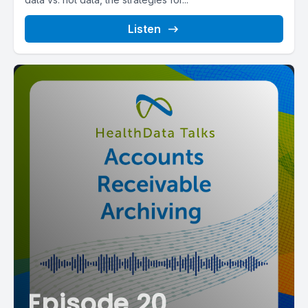
Listen
Episode 20