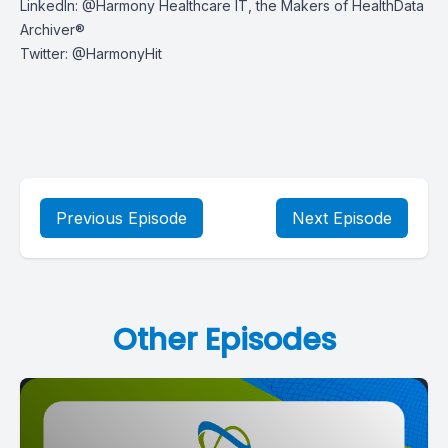
LinkedIn:
@Harmony Healthcare IT, the Makers of HealthData
Archiver®
Twitter:
@HarmonyHit
Previous Episode
Next Episode
Other Episodes