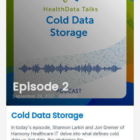
Episode 2
September 24, 2021
•
00:09:55
Cold Data Storage
In today's episode, Shannon Larkin and Jon Grenier of
Harmony Healthcare IT delve into what defines cold
data vs. hot data, the strategies for...