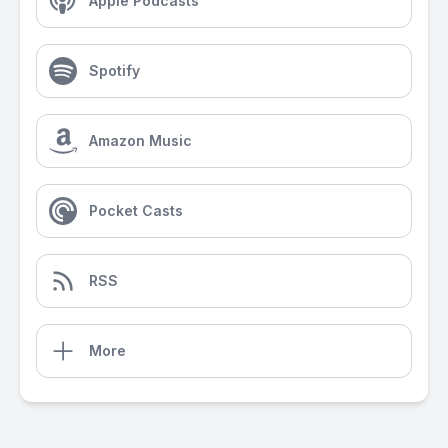
Apple Podcasts
Spotify
Amazon Music
Pocket Casts
RSS
More