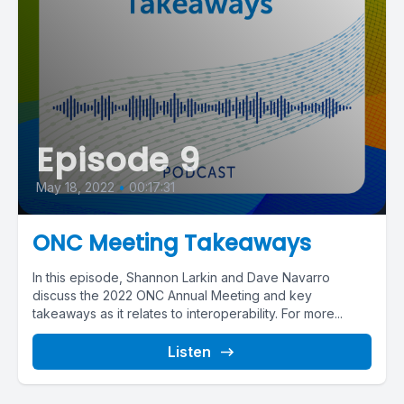
Episode 9
May 18, 2022
•
00:17:31
ONC Meeting Takeaways
In this episode, Shannon Larkin and Dave Navarro
discuss the 2022 ONC Annual Meeting and key
takeaways as it relates to interoperability. For more...
Listen