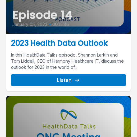
Episode 14
January 05, 2023
•
00:15:46
2023 Health Data Outlook
In this HealthData Talks episode, Shannon Larkin and
Tom Liddell, CEO of Harmony Healthcare IT, discuss the
outlook for 2023 in the world of...
Listen