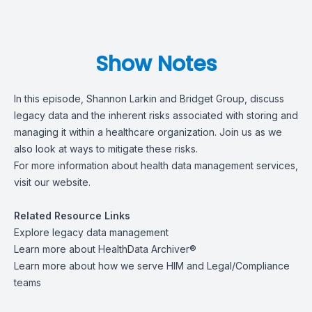
Show Notes
In this episode, Shannon Larkin and Bridget Group, discuss
legacy data and the inherent risks associated with storing and
managing it within a healthcare organization. Join us as we
also look at ways to mitigate these risks.
For more information about health data management services,
visit
our website
.
Related Resource Links
Explore
legacy data management
Learn more about
HealthData Archiver®
Learn more about how we serve
HIM
and
Legal/Compliance
teams