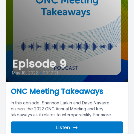
Episode 9
May 18, 2022
•
00:17:31
ONC Meeting Takeaways
In this episode, Shannon Larkin and Dave Navarro
discuss the 2022 ONC Annual Meeting and key
takeaways as it relates to interoperability. For more...
Listen