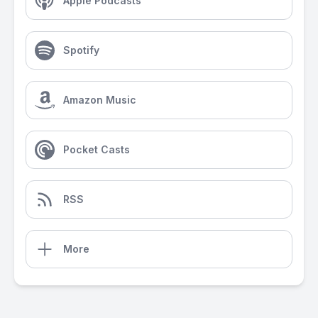
Apple Podcasts
Spotify
Amazon Music
Pocket Casts
RSS
More