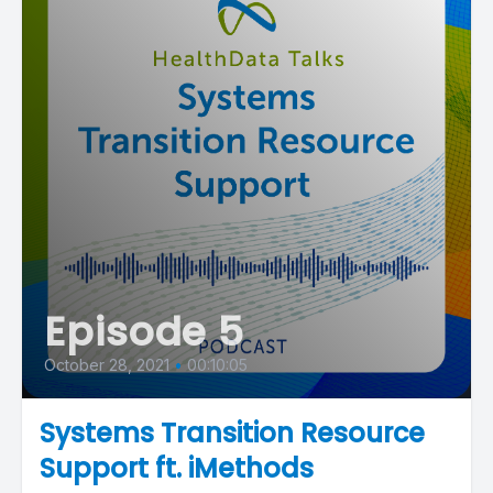
Episode 5
October 28, 2021
•
00:10:05
Systems Transition Resource
Support ft. iMethods