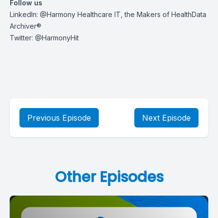
Follow us
LinkedIn:
@Harmony Healthcare IT, the Makers of HealthData
Archiver®
Twitter:
@HarmonyHit
Previous Episode
Next Episode
Other Episodes