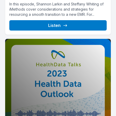
In this episode, Shannon Larkin and Steffany Whiting of
iMethods cover considerations and strategies for
resourcing a smooth transition to a new EMR. For...
Listen