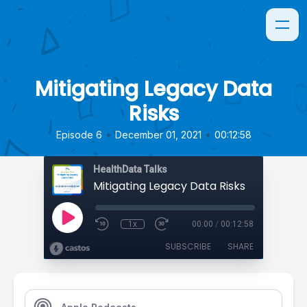
Mitigating Legacy Data
Risks
•
•
Episode 6
December 01, 2021
00:12:58
HealthData Talks
Mitigating Legacy Data Risks
1x
00:00
/
00:12:58
SUBSCRIBE
SHARE