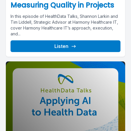
Measuring Quality in Projects
In this episode of HealthData Talks, Shannon Larkin and
Tim Liddell, Strategic Advisor at Harmony Healthcare IT,
cover Harmony Healthcare IT’s approach, execution,
and...
Listen