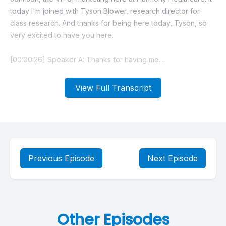
View Full Transcript
Previous Episode
Next Episode
Other Episodes