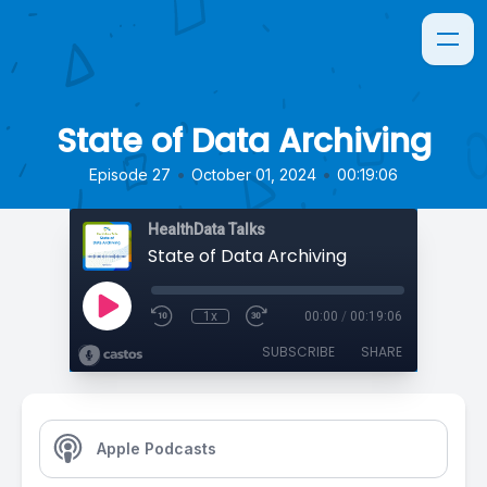
State of Data Archiving
•
•
Episode 27
October 01, 2024
00:19:06
HealthData Talks
State of Data Archiving
1x
00:00
/
00:19:06
SUBSCRIBE
SHARE
Apple Podcasts