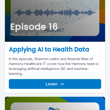
Episode 16
March 02, 2023
•
00:11:12
Applying AI to Health Data
In this episode, Shannon Larkin and Amanda Mais of
Harmony Healthcare IT cover how the Harmony team is
leveraging artificial intelligence (AI) and machine-
learning...
Listen