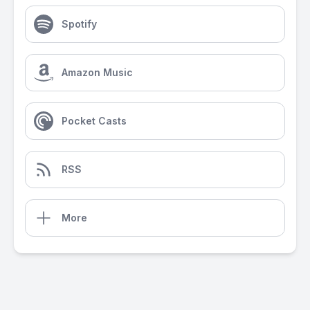
Spotify
Amazon Music
Pocket Casts
RSS
More