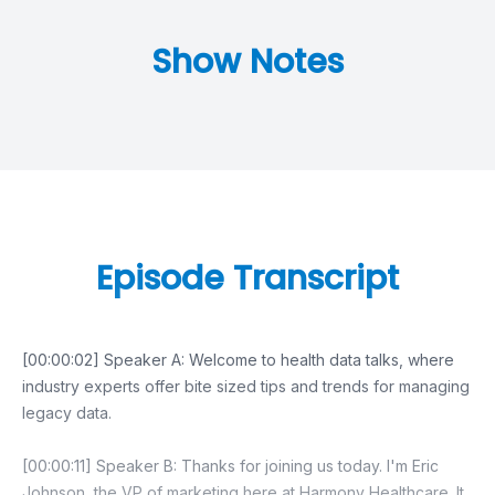
Show Notes
Episode Transcript