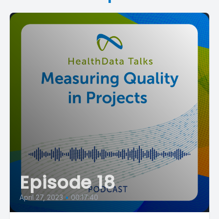
Episode 18
April 27, 2023
•
00:17:40