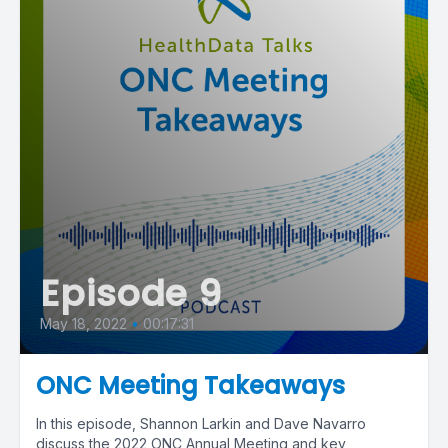
Episode 9
May 18, 2022
•
00:17:31
ONC Meeting Takeaways
In this episode, Shannon Larkin and Dave Navarro
discuss the 2022 ONC Annual Meeting and key