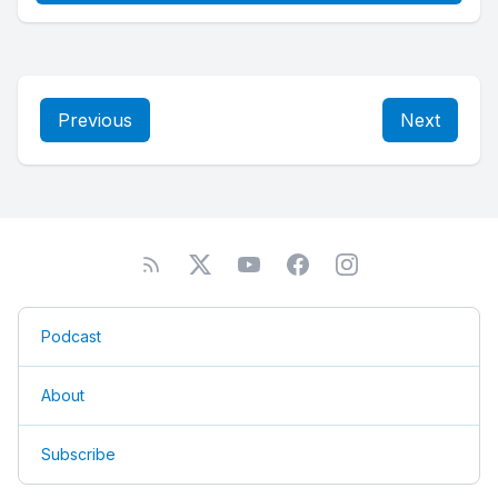
Previous
Next
Podcast
About
Subscribe