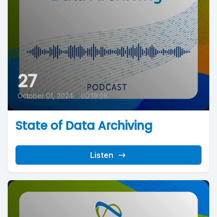
27
October 01, 2024
•
00:19:06
State of Data Archiving
Listen