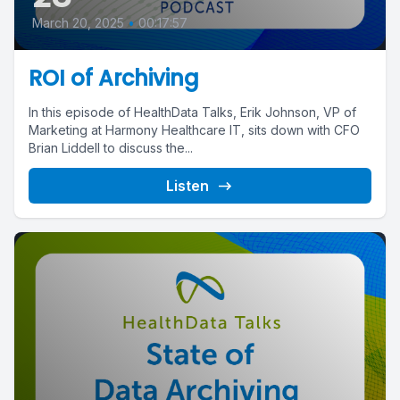
March 20, 2025
•
00:17:57
ROI of Archiving
In this episode of HealthData Talks, Erik Johnson, VP of
Marketing at Harmony Healthcare IT, sits down with CFO
Brian Liddell to discuss the...
Listen