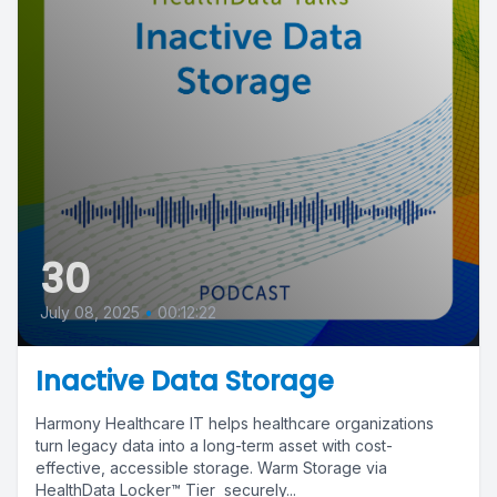
30
July 08, 2025
•
00:12:22
Inactive Data Storage
Harmony Healthcare IT helps healthcare organizations
turn legacy data into a long-term asset with cost-
effective, accessible storage. Warm Storage via
HealthData Locker™ Tier securely...