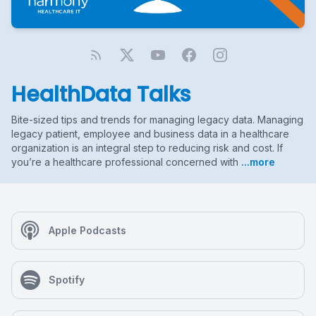
HealthData Talks
Bite-sized tips and trends for managing legacy data. Managing
legacy patient, employee and business data in a healthcare
organization is an integral step to reducing risk and cost. If
you’re a healthcare professional concerned with
...more
Apple Podcasts
Spotify