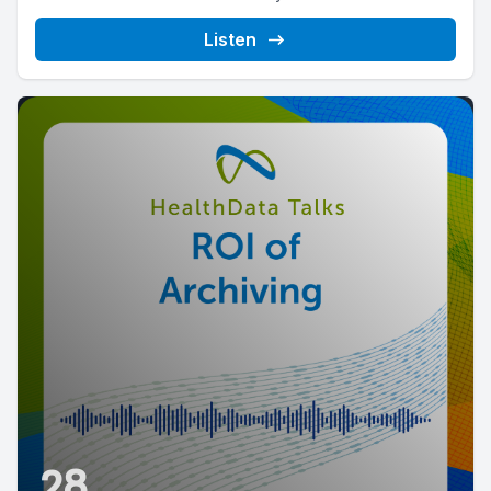
Listen
28