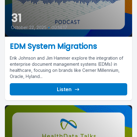
31
October 22, 2025
•
00:14:17
EDM System Migrations
Erik Johnson and Jim Hammer explore the integration of
enterprise document management systems (EDMs) in
healthcare, focusing on brands like Cerner Millennium,
Oracle, Hyland...
Listen