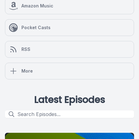
Amazon Music
Pocket Casts
RSS
More
Latest Episodes