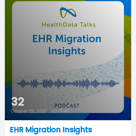
32
October 29, 2025
•
00:27:48
EHR Migration Insights