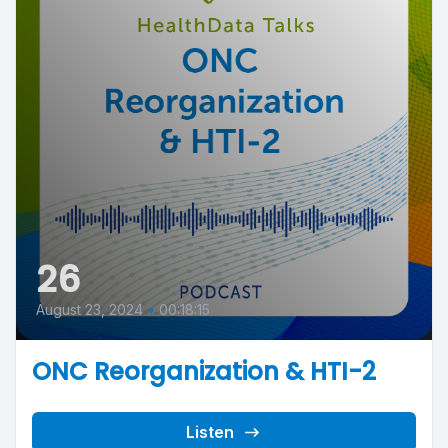
26
August 23, 2024
•
00:18:15
ONC Reorganization & HTI-2
Listen