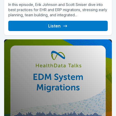
In this episode, Erik Johnson and Scott Smiser dive into
best practices for EHR and ERP migrations, stressing early
planning, team building, and integrated...
Listen