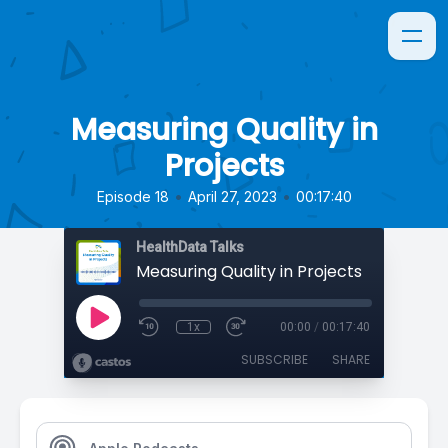
Measuring Quality in
Projects
•
•
Episode 18
April 27, 2023
00:17:40
HealthData Talks
Measuring Quality in Projects
1x
00:00
/
00:17:40
SUBSCRIBE
SHARE