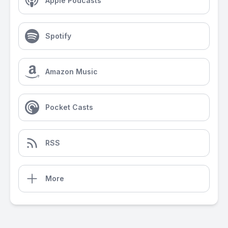
Apple Podcasts
Spotify
Amazon Music
Pocket Casts
RSS
More