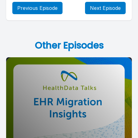
Previous Episode
Next Episode
Other Episodes