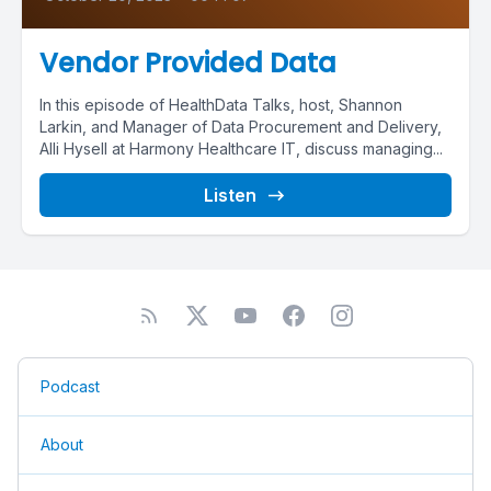
Vendor Provided Data
In this episode of HealthData Talks, host, Shannon
Larkin, and Manager of Data Procurement and Delivery,
Alli Hysell at Harmony Healthcare IT, discuss managing...
Listen
Podcast
About