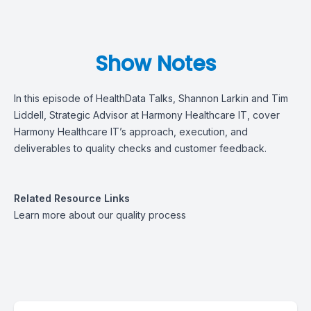
Show Notes
In this episode of
HealthData Talks, Shannon Larkin and Tim
Liddell, Strategic Advisor at Harmony Healthcare IT,
cover
H
armony Healthcare IT
’s
approach
, execution, and
deliverables
to quality checks
and customer feedback.
Related Resource Links
Learn more
about our quality process