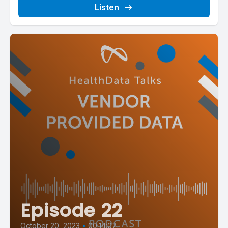
Listen
Episode 22
October 20, 2023
•
00:14:07