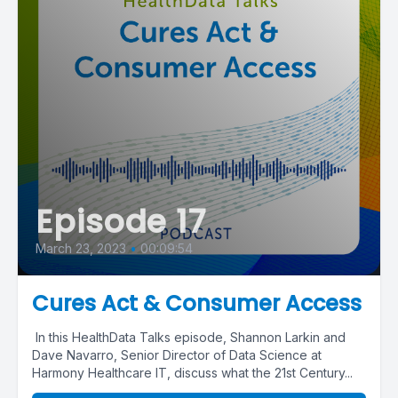
Episode 17
March 23, 2023
•
00:09:54
Cures Act & Consumer Access
In this HealthData Talks episode, Shannon Larkin and
Dave Navarro, Senior Director of Data Science at
Harmony Healthcare IT, discuss what the 21st Century...