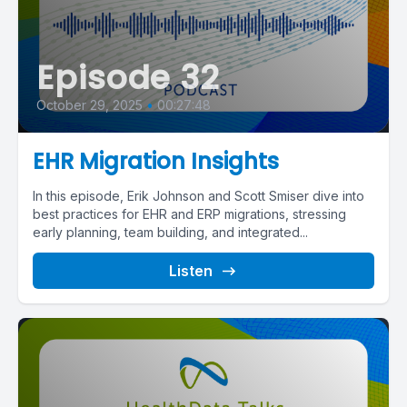
Episode 32
October 29, 2025
•
00:27:48
EHR Migration Insights
In this episode, Erik Johnson and Scott Smiser dive into
best practices for EHR and ERP migrations, stressing
early planning, team building, and integrated...
Listen