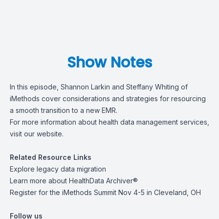
Show Notes
In this episode, Shannon Larkin and Steffany Whiting of
iMethods cover considerations and strategies for resourcing
a smooth transition to a new EMR.
For more information about health data management services,
visit
our website
.
Related Resource Links
Explore
legacy data migration
Learn more about
HealthData Archiver®
Register for the
iMethods Summit Nov 4-5 in Cleveland, OH
Follow us