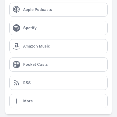
Apple Podcasts
Spotify
Amazon Music
Pocket Casts
RSS
More