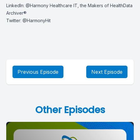
LinkedIn:
@Harmony Healthcare IT, the Makers of HealthData
Archiver®
Twitter:
@HarmonyHit
Previous Episode
Next Episode
Other Episodes