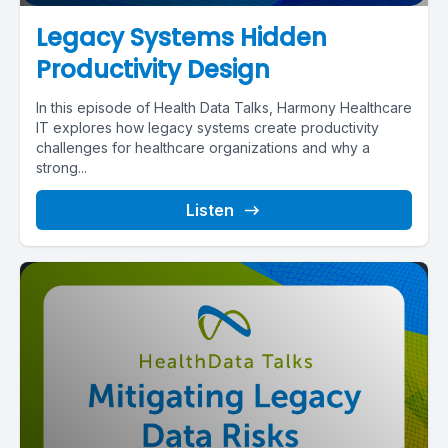
Legacy Systems Hidden
Productivity Design
In this episode of Health Data Talks, Harmony Healthcare
IT explores how legacy systems create productivity
challenges for healthcare organizations and why a
strong...
Listen