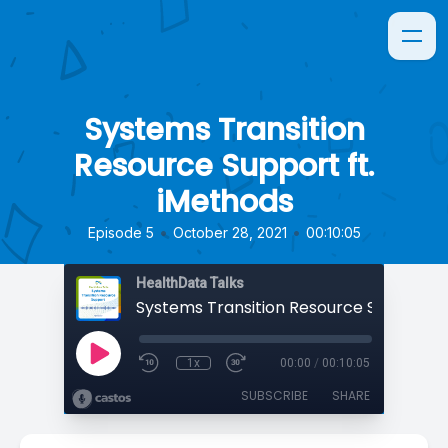
Systems Transition
Resource Support ft.
iMethods
•
•
Episode 5
October 28, 2021
00:10:05
HealthData Talks
1x
00:00
/
00:10:05
SUBSCRIBE
SHARE