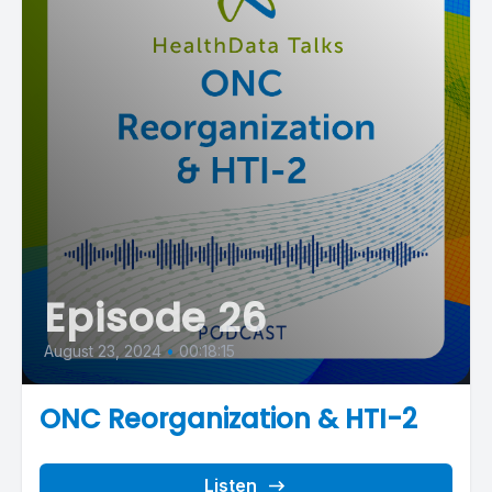
Episode 26
August 23, 2024
•
00:18:15
ONC Reorganization & HTI-2
Listen