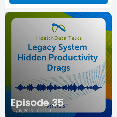
Episode 35
July 15, 2026
•
00:23:21