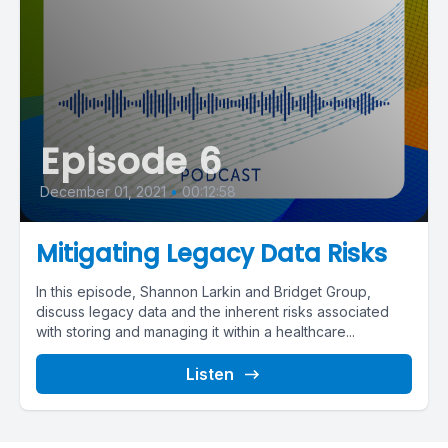
Episode 6
December 01, 2021
•
00:12:58
Mitigating Legacy Data Risks
In this episode, Shannon Larkin and Bridget Group,
discuss legacy data and the inherent risks associated
with storing and managing it within a healthcare...
Listen